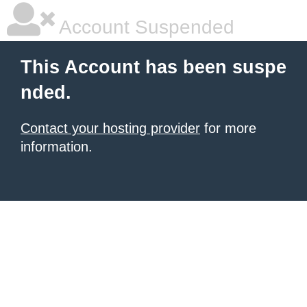
Account Suspended
This Account has been suspe
nded.
Contact your hosting provider
for more
information.