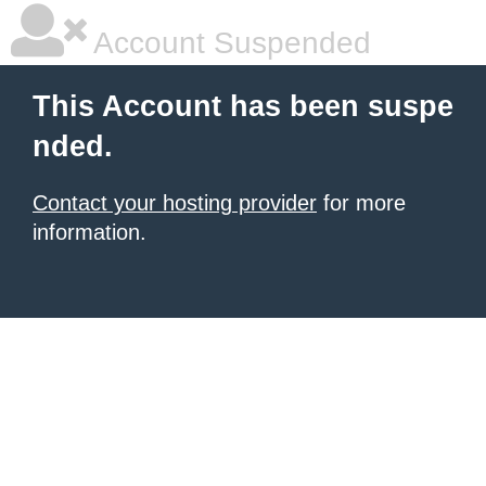
Account Suspended
This Account has been suspe
nded.
Contact your hosting provider
for more
information.