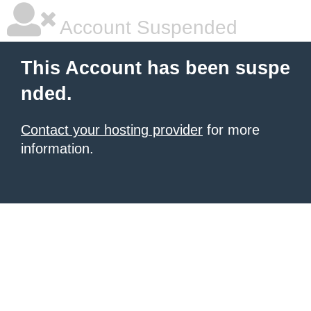
Account Suspended
This Account has been suspe
nded.
Contact your hosting provider
for more
information.