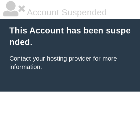
Account Suspended
This Account has been suspe
nded.
Contact your hosting provider
for more
information.