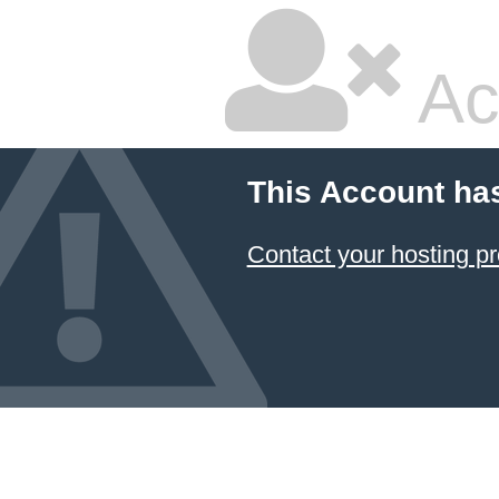
Ac
This Account ha
Contact your hosting pr