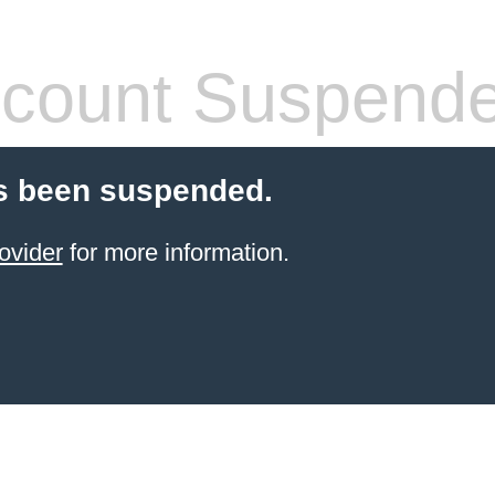
count Suspend
s been suspended.
ovider
for more information.