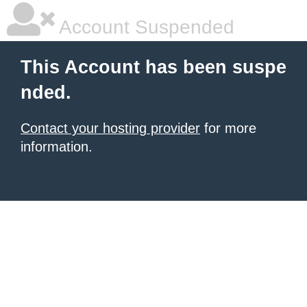
Account Suspended
This Account has been suspe
nded.
Contact your hosting provider
for more
information.