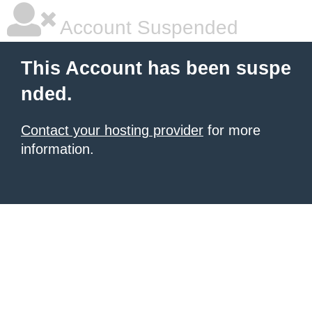
Account Suspended
This Account has been suspe
nded.
Contact your hosting provider
for more
information.